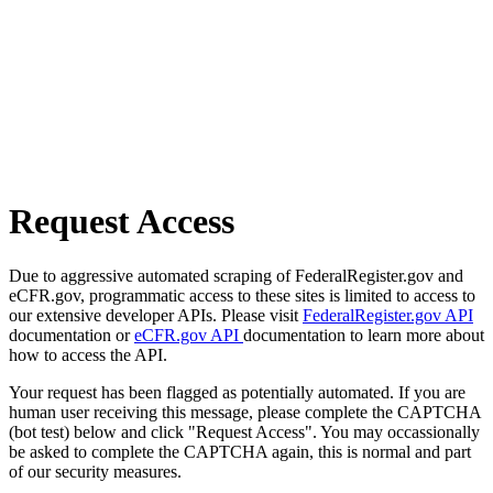
Request Access
Due to aggressive automated scraping of FederalRegister.gov and
eCFR.gov, programmatic access to these sites is limited to access to
our extensive developer APIs. Please visit
FederalRegister.gov API
documentation or
eCFR.gov API
documentation to learn more about
how to access the API.
Your request has been flagged as potentially automated. If you are
human user receiving this message, please complete the CAPTCHA
(bot test) below and click "Request Access". You may occassionally
be asked to complete the CAPTCHA again, this is normal and part
of our security measures.