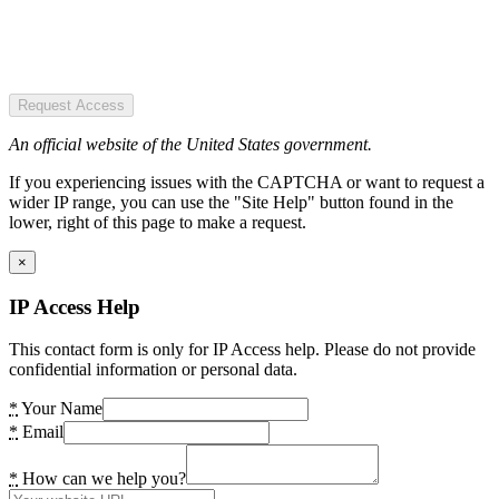
Request Access
An official website of the United States government.
If you experiencing issues with the CAPTCHA or want to request a
wider IP range, you can use the "Site Help" button found in the
lower, right of this page to make a request.
×
IP Access Help
This contact form is only for IP Access help. Please do not provide
confidential information or personal data.
*
Your Name
*
Email
*
How can we help you?