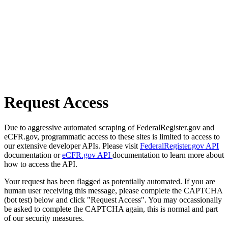
Request Access
Due to aggressive automated scraping of FederalRegister.gov and
eCFR.gov, programmatic access to these sites is limited to access to
our extensive developer APIs. Please visit
FederalRegister.gov API
documentation or
eCFR.gov API
documentation to learn more about
how to access the API.
Your request has been flagged as potentially automated. If you are
human user receiving this message, please complete the CAPTCHA
(bot test) below and click "Request Access". You may occassionally
be asked to complete the CAPTCHA again, this is normal and part
of our security measures.