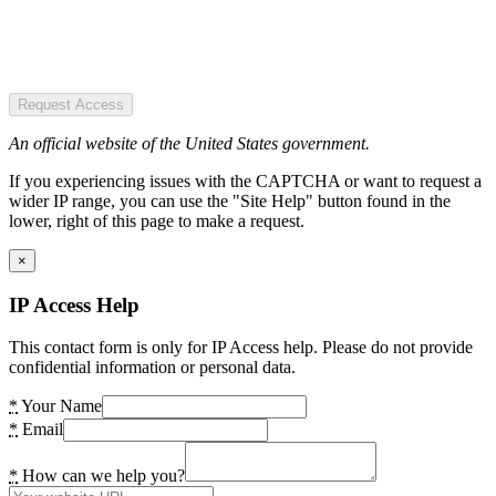
Request Access
An official website of the United States government.
If you experiencing issues with the CAPTCHA or want to request a
wider IP range, you can use the "Site Help" button found in the
lower, right of this page to make a request.
×
IP Access Help
This contact form is only for IP Access help. Please do not provide
confidential information or personal data.
*
Your Name
*
Email
*
How can we help you?