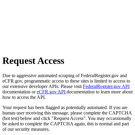
Request Access
Due to aggressive automated scraping of FederalRegister.gov and
eCFR.gov, programmatic access to these sites is limited to access to
our extensive developer APIs. Please visit
FederalRegister.gov API
documentation or
eCFR.gov API
documentation to learn more about
how to access the API.
Your request has been flagged as potentially automated. If you are
human user receiving this message, please complete the CAPTCHA
(bot test) below and click "Request Access". You may occassionally
be asked to complete the CAPTCHA again, this is normal and part
of our security measures.