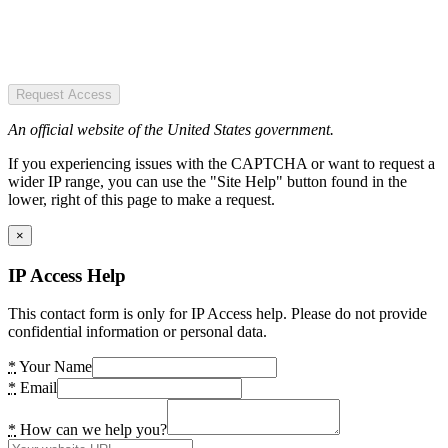
Request Access
An official website of the United States government.
If you experiencing issues with the CAPTCHA or want to request a
wider IP range, you can use the "Site Help" button found in the
lower, right of this page to make a request.
×
IP Access Help
This contact form is only for IP Access help. Please do not provide
confidential information or personal data.
*
Your Name
*
Email
*
How can we help you?