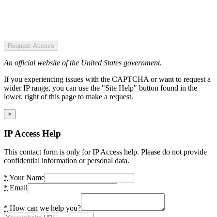
Request Access
An official website of the United States government.
If you experiencing issues with the CAPTCHA or want to request a
wider IP range, you can use the "Site Help" button found in the
lower, right of this page to make a request.
×
IP Access Help
This contact form is only for IP Access help. Please do not provide
confidential information or personal data.
*
Your Name
*
Email
*
How can we help you?