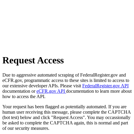
Request Access
Due to aggressive automated scraping of FederalRegister.gov and
eCFR.gov, programmatic access to these sites is limited to access to
our extensive developer APIs. Please visit
FederalRegister.gov API
documentation or
eCFR.gov API
documentation to learn more about
how to access the API.
Your request has been flagged as potentially automated. If you are
human user receiving this message, please complete the CAPTCHA
(bot test) below and click "Request Access". You may occassionally
be asked to complete the CAPTCHA again, this is normal and part
of our security measures.