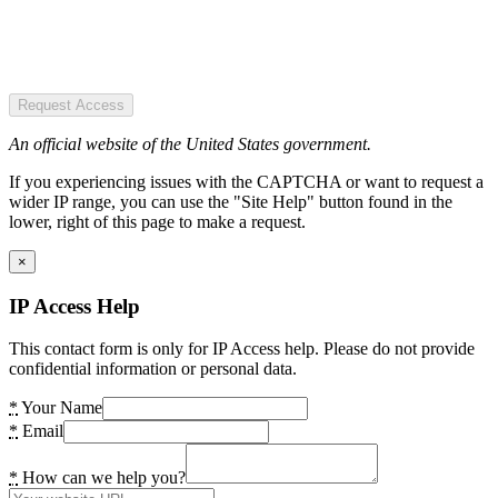
Request Access
An official website of the United States government.
If you experiencing issues with the CAPTCHA or want to request a
wider IP range, you can use the "Site Help" button found in the
lower, right of this page to make a request.
×
IP Access Help
This contact form is only for IP Access help. Please do not provide
confidential information or personal data.
*
Your Name
*
Email
*
How can we help you?