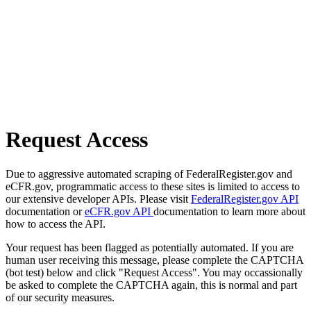
Request Access
Due to aggressive automated scraping of FederalRegister.gov and
eCFR.gov, programmatic access to these sites is limited to access to
our extensive developer APIs. Please visit
FederalRegister.gov API
documentation or
eCFR.gov API
documentation to learn more about
how to access the API.
Your request has been flagged as potentially automated. If you are
human user receiving this message, please complete the CAPTCHA
(bot test) below and click "Request Access". You may occassionally
be asked to complete the CAPTCHA again, this is normal and part
of our security measures.