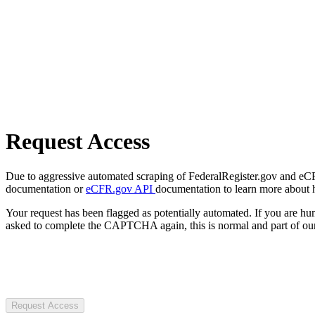
Request Access
Due to aggressive automated scraping of FederalRegister.gov and eCFR.
documentation or
eCFR.gov API
documentation to learn more about 
Your request has been flagged as potentially automated. If you are 
asked to complete the CAPTCHA again, this is normal and part of our
Request Access