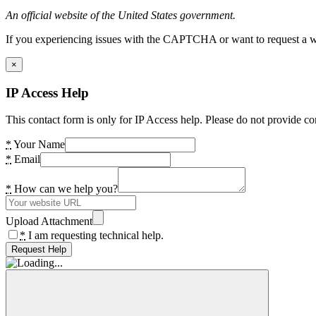
An official website of the United States government.
If you experiencing issues with the CAPTCHA or want to request a wide
×
IP Access Help
This contact form is only for IP Access help. Please do not provide co
*
Your Name
*
Email
*
How can we help you?
Upload Attachment
*
I am requesting technical help.