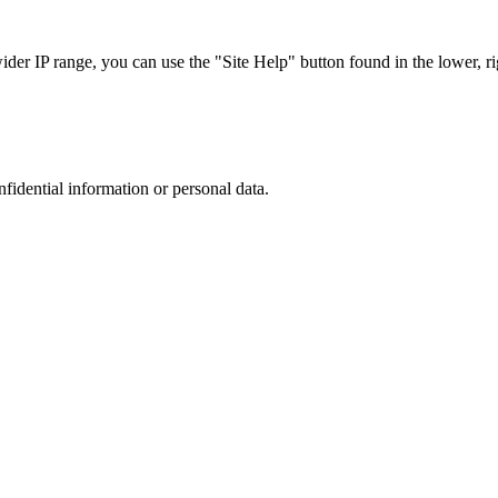
r IP range, you can use the "Site Help" button found in the lower, rig
nfidential information or personal data.