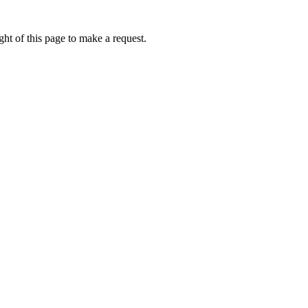
ht of this page to make a request.