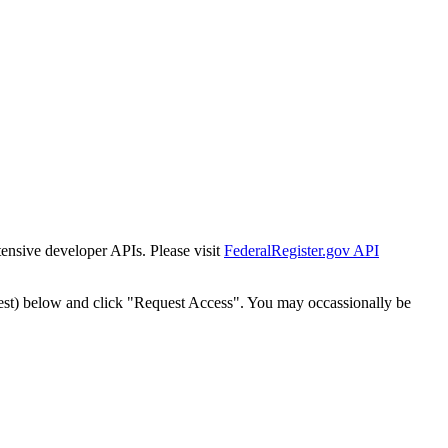
tensive developer APIs. Please visit
FederalRegister.gov API
est) below and click "Request Access". You may occassionally be