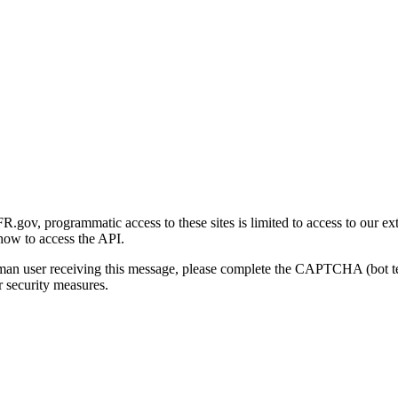
gov, programmatic access to these sites is limited to access to our ex
how to access the API.
human user receiving this message, please complete the CAPTCHA (bot t
 security measures.