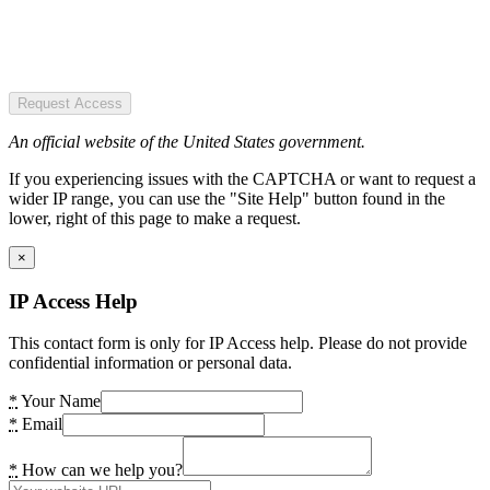
Request Access
An official website of the United States government.
If you experiencing issues with the CAPTCHA or want to request a
wider IP range, you can use the "Site Help" button found in the
lower, right of this page to make a request.
×
IP Access Help
This contact form is only for IP Access help. Please do not provide
confidential information or personal data.
*
Your Name
*
Email
*
How can we help you?