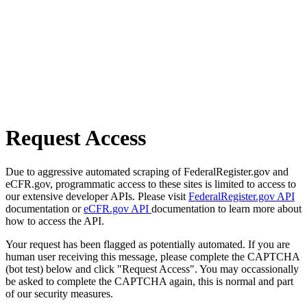
Request Access
Due to aggressive automated scraping of FederalRegister.gov and
eCFR.gov, programmatic access to these sites is limited to access to
our extensive developer APIs. Please visit
FederalRegister.gov API
documentation or
eCFR.gov API
documentation to learn more about
how to access the API.
Your request has been flagged as potentially automated. If you are
human user receiving this message, please complete the CAPTCHA
(bot test) below and click "Request Access". You may occassionally
be asked to complete the CAPTCHA again, this is normal and part
of our security measures.