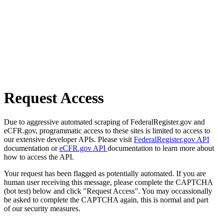
Request Access
Due to aggressive automated scraping of FederalRegister.gov and
eCFR.gov, programmatic access to these sites is limited to access to
our extensive developer APIs. Please visit
FederalRegister.gov API
documentation or
eCFR.gov API
documentation to learn more about
how to access the API.
Your request has been flagged as potentially automated. If you are
human user receiving this message, please complete the CAPTCHA
(bot test) below and click "Request Access". You may occassionally
be asked to complete the CAPTCHA again, this is normal and part
of our security measures.