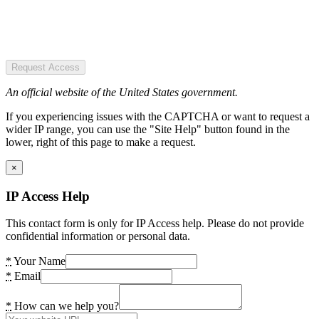
Request Access
An official website of the United States government.
If you experiencing issues with the CAPTCHA or want to request a
wider IP range, you can use the "Site Help" button found in the
lower, right of this page to make a request.
×
IP Access Help
This contact form is only for IP Access help. Please do not provide
confidential information or personal data.
*
Your Name
*
Email
*
How can we help you?