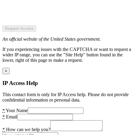
Request Access
An official website of the United States government.
If you experiencing issues with the CAPTCHA or want to request a
wider IP range, you can use the "Site Help" button found in the
lower, right of this page to make a request.
×
IP Access Help
This contact form is only for IP Access help. Please do not provide
confidential information or personal data.
*
Your Name
*
Email
*
How can we help you?