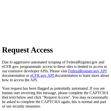
Request Access
Due to aggressive automated scraping of FederalRegister.gov and
eCFR.gov, programmatic access to these sites is limited to access to
our extensive developer APIs. Please visit
FederalRegister.gov API
documentation or
eCFR.gov API
documentation to learn more about
how to access the API.
Your request has been flagged as potentially automated. If you are
human user receiving this message, please complete the CAPTCHA
(bot test) below and click "Request Access". You may occassionally
be asked to complete the CAPTCHA again, this is normal and part
of our security measures.