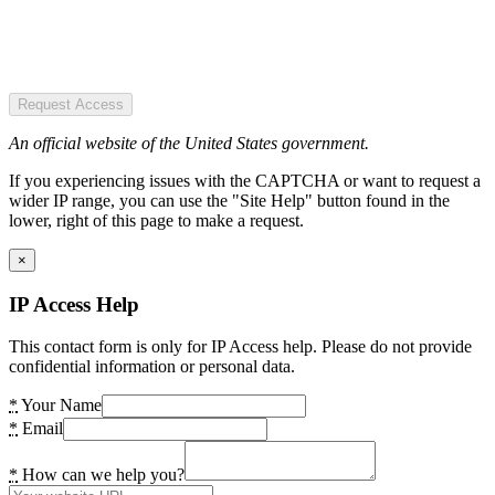
Request Access
An official website of the United States government.
If you experiencing issues with the CAPTCHA or want to request a
wider IP range, you can use the "Site Help" button found in the
lower, right of this page to make a request.
×
IP Access Help
This contact form is only for IP Access help. Please do not provide
confidential information or personal data.
*
Your Name
*
Email
*
How can we help you?