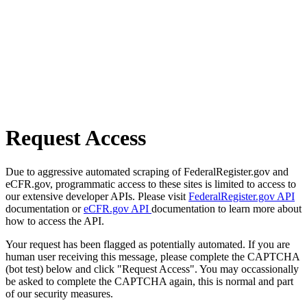
Request Access
Due to aggressive automated scraping of FederalRegister.gov and
eCFR.gov, programmatic access to these sites is limited to access to
our extensive developer APIs. Please visit
FederalRegister.gov API
documentation or
eCFR.gov API
documentation to learn more about
how to access the API.
Your request has been flagged as potentially automated. If you are
human user receiving this message, please complete the CAPTCHA
(bot test) below and click "Request Access". You may occassionally
be asked to complete the CAPTCHA again, this is normal and part
of our security measures.