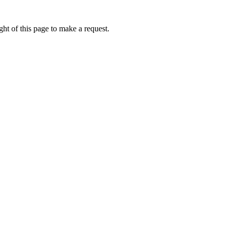
ht of this page to make a request.