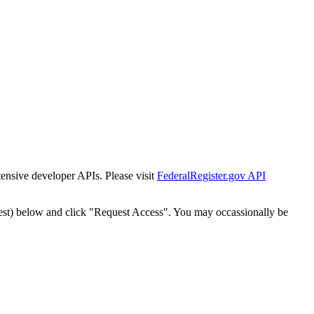
tensive developer APIs. Please visit
FederalRegister.gov API
est) below and click "Request Access". You may occassionally be