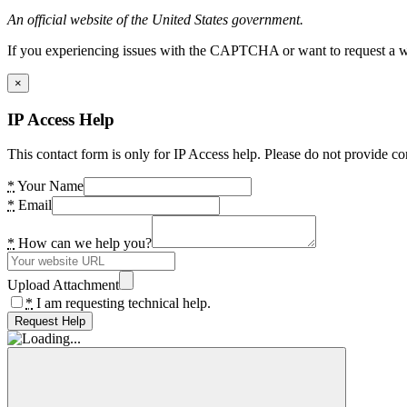
An official website of the United States government.
If you experiencing issues with the CAPTCHA or want to request a wide
×
IP Access Help
This contact form is only for IP Access help. Please do not provide co
*
Your Name
*
Email
*
How can we help you?
Upload Attachment
*
I am requesting technical help.