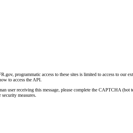
gov, programmatic access to these sites is limited to access to our ex
how to access the API.
human user receiving this message, please complete the CAPTCHA (bot t
 security measures.