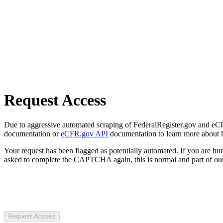
Request Access
Due to aggressive automated scraping of FederalRegister.gov and eCFR.
documentation or
eCFR.gov API
documentation to learn more about 
Your request has been flagged as potentially automated. If you are 
asked to complete the CAPTCHA again, this is normal and part of our
Request Access