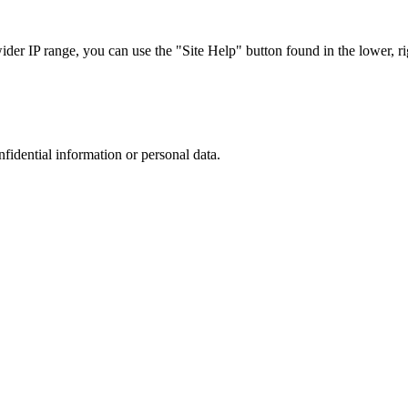
r IP range, you can use the "Site Help" button found in the lower, rig
nfidential information or personal data.