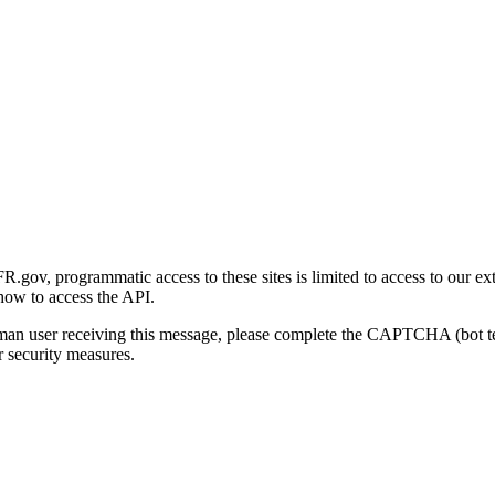
gov, programmatic access to these sites is limited to access to our ex
how to access the API.
human user receiving this message, please complete the CAPTCHA (bot t
 security measures.