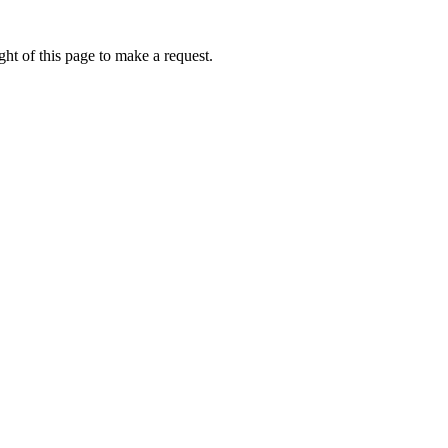
ht of this page to make a request.