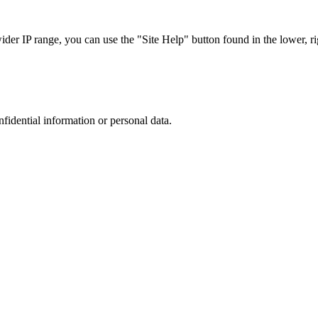
r IP range, you can use the "Site Help" button found in the lower, rig
nfidential information or personal data.