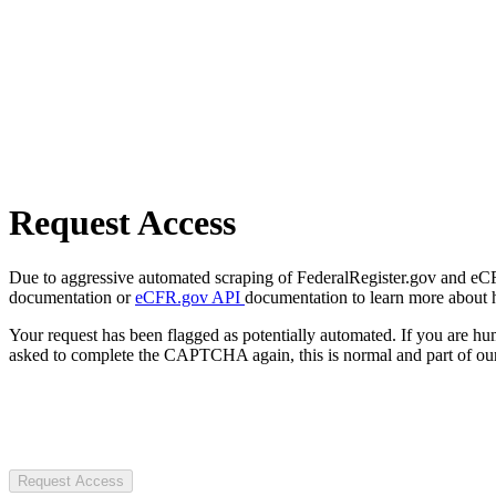
Request Access
Due to aggressive automated scraping of FederalRegister.gov and eCFR.
documentation or
eCFR.gov API
documentation to learn more about 
Your request has been flagged as potentially automated. If you are 
asked to complete the CAPTCHA again, this is normal and part of our
Request Access