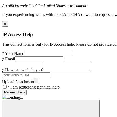
An official website of the United States government.
If you experiencing issues with the CAPTCHA or want to request a wide
×
IP Access Help
This contact form is only for IP Access help. Please do not provide co
*
Your Name
*
Email
*
How can we help you?
Upload Attachment
*
I am requesting technical help.