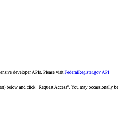
tensive developer APIs. Please visit
FederalRegister.gov API
est) below and click "Request Access". You may occassionally be