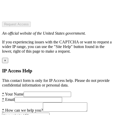
Request Access
An official website of the United States government.
If you experiencing issues with the CAPTCHA or want to request a
wider IP range, you can use the "Site Help" button found in the
lower, right of this page to make a request.
×
IP Access Help
This contact form is only for IP Access help. Please do not provide
confidential information or personal data.
*
Your Name
*
Email
*
How can we help you?