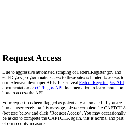
Request Access
Due to aggressive automated scraping of FederalRegister.gov and
eCFR.gov, programmatic access to these sites is limited to access to
our extensive developer APIs. Please visit
FederalRegister.gov API
documentation or
eCFR.gov API
documentation to learn more about
how to access the API.
Your request has been flagged as potentially automated. If you are
human user receiving this message, please complete the CAPTCHA
(bot test) below and click "Request Access". You may occassionally
be asked to complete the CAPTCHA again, this is normal and part
of our security measures.