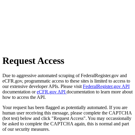
Request Access
Due to aggressive automated scraping of FederalRegister.gov and
eCFR.gov, programmatic access to these sites is limited to access to
our extensive developer APIs. Please visit
FederalRegister.gov API
documentation or
eCFR.gov API
documentation to learn more about
how to access the API.
Your request has been flagged as potentially automated. If you are
human user receiving this message, please complete the CAPTCHA
(bot test) below and click "Request Access". You may occassionally
be asked to complete the CAPTCHA again, this is normal and part
of our security measures.