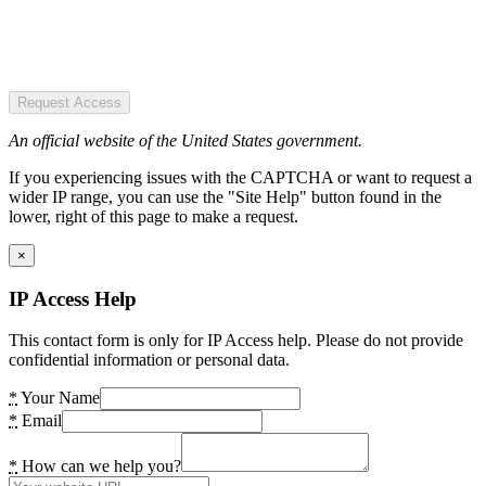
Request Access
An official website of the United States government.
If you experiencing issues with the CAPTCHA or want to request a
wider IP range, you can use the "Site Help" button found in the
lower, right of this page to make a request.
×
IP Access Help
This contact form is only for IP Access help. Please do not provide
confidential information or personal data.
*
Your Name
*
Email
*
How can we help you?