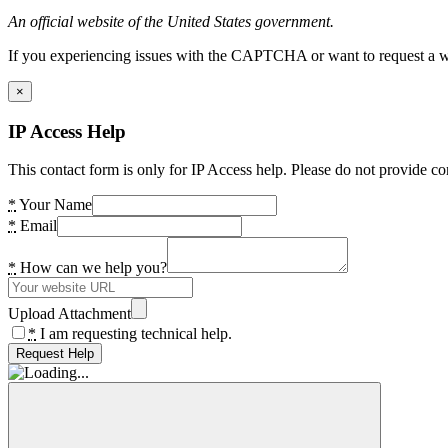
An official website of the United States government.
If you experiencing issues with the CAPTCHA or want to request a wide
×
IP Access Help
This contact form is only for IP Access help. Please do not provide co
*
Your Name
*
Email
*
How can we help you?
Upload Attachment
*
I am requesting technical help.