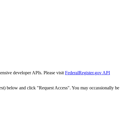
tensive developer APIs. Please visit
FederalRegister.gov API
est) below and click "Request Access". You may occassionally be