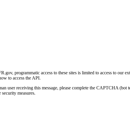
gov, programmatic access to these sites is limited to access to our ex
how to access the API.
human user receiving this message, please complete the CAPTCHA (bot t
 security measures.