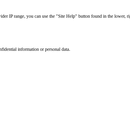
r IP range, you can use the "Site Help" button found in the lower, rig
nfidential information or personal data.