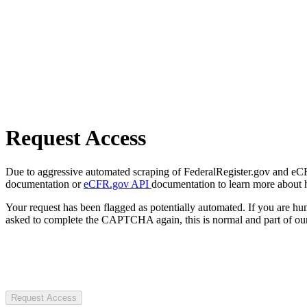
Request Access
Due to aggressive automated scraping of FederalRegister.gov and eCFR.
documentation or
eCFR.gov API
documentation to learn more about 
Your request has been flagged as potentially automated. If you are 
asked to complete the CAPTCHA again, this is normal and part of our
Request Access