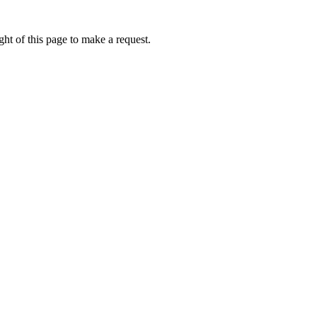
ht of this page to make a request.