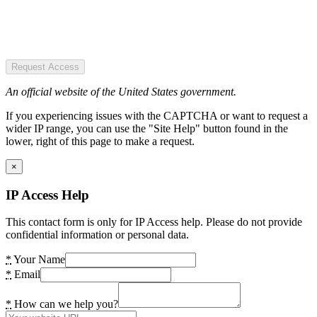
Request Access
An official website of the United States government.
If you experiencing issues with the CAPTCHA or want to request a
wider IP range, you can use the "Site Help" button found in the
lower, right of this page to make a request.
×
IP Access Help
This contact form is only for IP Access help. Please do not provide
confidential information or personal data.
*
Your Name
*
Email
*
How can we help you?