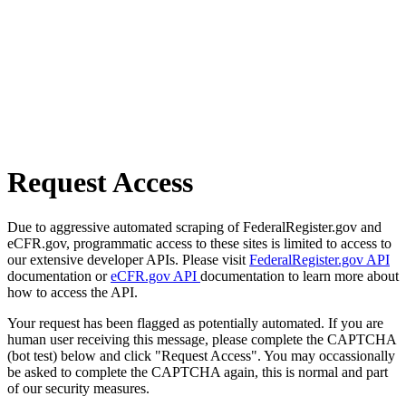
Request Access
Due to aggressive automated scraping of FederalRegister.gov and
eCFR.gov, programmatic access to these sites is limited to access to
our extensive developer APIs. Please visit
FederalRegister.gov API
documentation or
eCFR.gov API
documentation to learn more about
how to access the API.
Your request has been flagged as potentially automated. If you are
human user receiving this message, please complete the CAPTCHA
(bot test) below and click "Request Access". You may occassionally
be asked to complete the CAPTCHA again, this is normal and part
of our security measures.