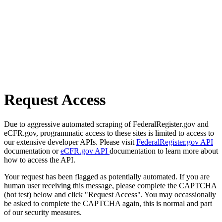
Request Access
Due to aggressive automated scraping of FederalRegister.gov and
eCFR.gov, programmatic access to these sites is limited to access to
our extensive developer APIs. Please visit
FederalRegister.gov API
documentation or
eCFR.gov API
documentation to learn more about
how to access the API.
Your request has been flagged as potentially automated. If you are
human user receiving this message, please complete the CAPTCHA
(bot test) below and click "Request Access". You may occassionally
be asked to complete the CAPTCHA again, this is normal and part
of our security measures.