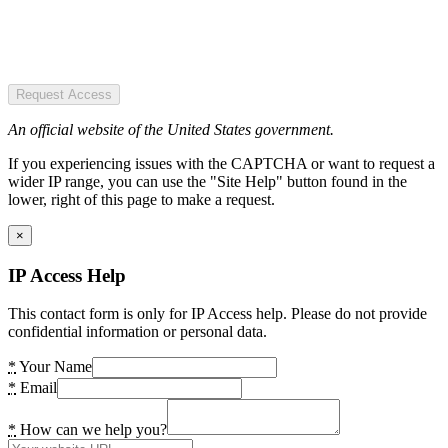
Request Access
An official website of the United States government.
If you experiencing issues with the CAPTCHA or want to request a
wider IP range, you can use the "Site Help" button found in the
lower, right of this page to make a request.
×
IP Access Help
This contact form is only for IP Access help. Please do not provide
confidential information or personal data.
*
Your Name
*
Email
*
How can we help you?