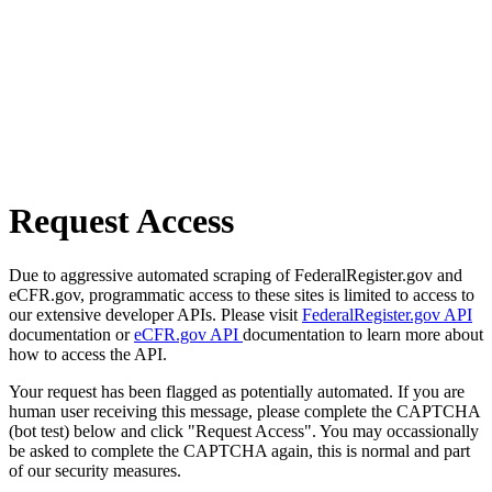
Request Access
Due to aggressive automated scraping of FederalRegister.gov and
eCFR.gov, programmatic access to these sites is limited to access to
our extensive developer APIs. Please visit
FederalRegister.gov API
documentation or
eCFR.gov API
documentation to learn more about
how to access the API.
Your request has been flagged as potentially automated. If you are
human user receiving this message, please complete the CAPTCHA
(bot test) below and click "Request Access". You may occassionally
be asked to complete the CAPTCHA again, this is normal and part
of our security measures.