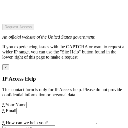
Request Access
An official website of the United States government.
If you experiencing issues with the CAPTCHA or want to request a
wider IP range, you can use the "Site Help" button found in the
lower, right of this page to make a request.
×
IP Access Help
This contact form is only for IP Access help. Please do not provide
confidential information or personal data.
*
Your Name
*
Email
*
How can we help you?