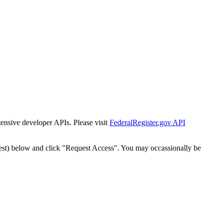
tensive developer APIs. Please visit
FederalRegister.gov API
est) below and click "Request Access". You may occassionally be