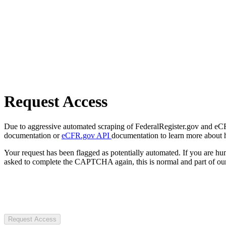
Request Access
Due to aggressive automated scraping of FederalRegister.gov and eCFR.
documentation or
eCFR.gov API
documentation to learn more about 
Your request has been flagged as potentially automated. If you are 
asked to complete the CAPTCHA again, this is normal and part of our
Request Access