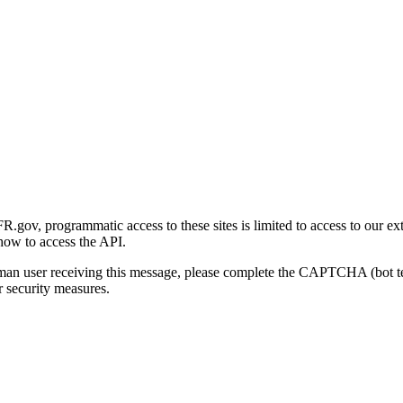
gov, programmatic access to these sites is limited to access to our ex
how to access the API.
human user receiving this message, please complete the CAPTCHA (bot t
 security measures.