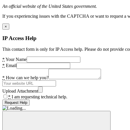
An official website of the United States government.
If you experiencing issues with the CAPTCHA or want to request a wide
×
IP Access Help
This contact form is only for IP Access help. Please do not provide co
*
Your Name
*
Email
*
How can we help you?
Upload Attachment
*
I am requesting technical help.