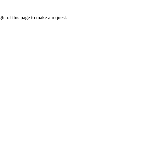
ht of this page to make a request.