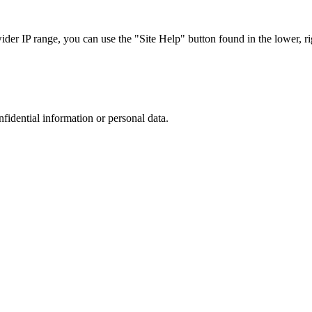
r IP range, you can use the "Site Help" button found in the lower, rig
nfidential information or personal data.