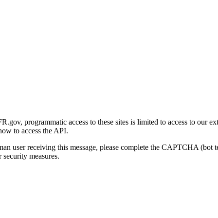
gov, programmatic access to these sites is limited to access to our ex
how to access the API.
human user receiving this message, please complete the CAPTCHA (bot t
 security measures.