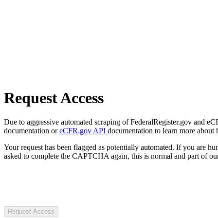
Request Access
Due to aggressive automated scraping of FederalRegister.gov and eCFR.
documentation or
eCFR.gov API
documentation to learn more about 
Your request has been flagged as potentially automated. If you are 
asked to complete the CAPTCHA again, this is normal and part of our
Request Access