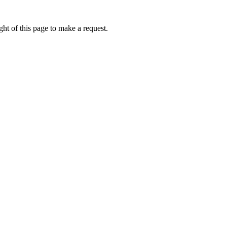
ht of this page to make a request.