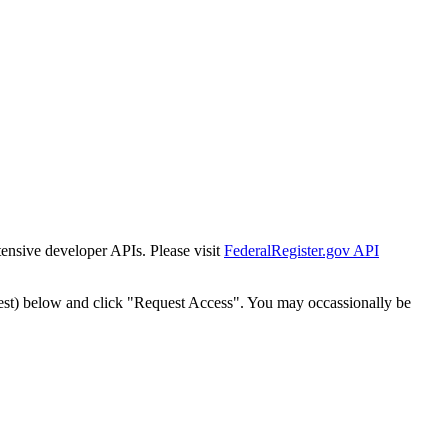
tensive developer APIs. Please visit
FederalRegister.gov API
est) below and click "Request Access". You may occassionally be