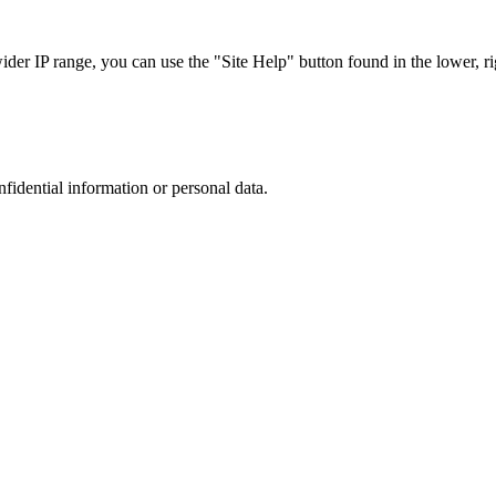
r IP range, you can use the "Site Help" button found in the lower, rig
nfidential information or personal data.