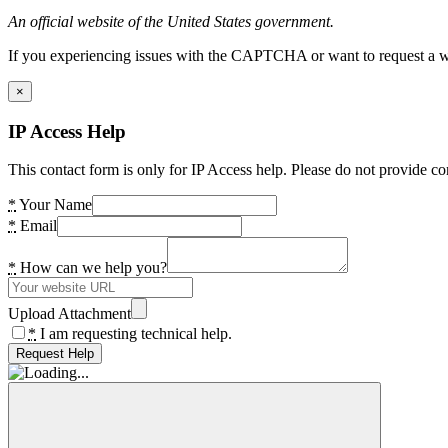
An official website of the United States government.
If you experiencing issues with the CAPTCHA or want to request a wide
×
IP Access Help
This contact form is only for IP Access help. Please do not provide co
*
Your Name
*
Email
*
How can we help you?
Upload Attachment
*
I am requesting technical help.