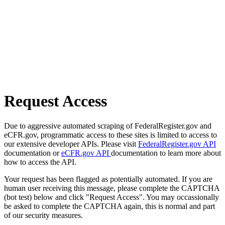
Request Access
Due to aggressive automated scraping of FederalRegister.gov and
eCFR.gov, programmatic access to these sites is limited to access to
our extensive developer APIs. Please visit
FederalRegister.gov API
documentation or
eCFR.gov API
documentation to learn more about
how to access the API.
Your request has been flagged as potentially automated. If you are
human user receiving this message, please complete the CAPTCHA
(bot test) below and click "Request Access". You may occassionally
be asked to complete the CAPTCHA again, this is normal and part
of our security measures.