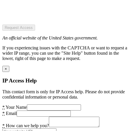
Request Access
An official website of the United States government.
If you experiencing issues with the CAPTCHA or want to request a
wider IP range, you can use the "Site Help" button found in the
lower, right of this page to make a request.
×
IP Access Help
This contact form is only for IP Access help. Please do not provide
confidential information or personal data.
*
Your Name
*
Email
*
How can we help you?