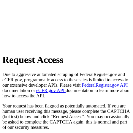
Request Access
Due to aggressive automated scraping of FederalRegister.gov and
eCFR.gov, programmatic access to these sites is limited to access to
our extensive developer APIs. Please visit
FederalRegister.gov API
documentation or
eCFR.gov API
documentation to learn more about
how to access the API.
Your request has been flagged as potentially automated. If you are
human user receiving this message, please complete the CAPTCHA
(bot test) below and click "Request Access". You may occassionally
be asked to complete the CAPTCHA again, this is normal and part
of our security measures.