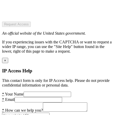
Request Access
An official website of the United States government.
If you experiencing issues with the CAPTCHA or want to request a
wider IP range, you can use the "Site Help" button found in the
lower, right of this page to make a request.
×
IP Access Help
This contact form is only for IP Access help. Please do not provide
confidential information or personal data.
*
Your Name
*
Email
*
How can we help you?