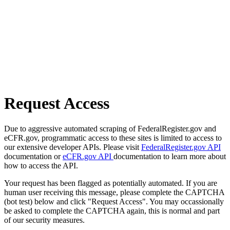
Request Access
Due to aggressive automated scraping of FederalRegister.gov and
eCFR.gov, programmatic access to these sites is limited to access to
our extensive developer APIs. Please visit
FederalRegister.gov API
documentation or
eCFR.gov API
documentation to learn more about
how to access the API.
Your request has been flagged as potentially automated. If you are
human user receiving this message, please complete the CAPTCHA
(bot test) below and click "Request Access". You may occassionally
be asked to complete the CAPTCHA again, this is normal and part
of our security measures.