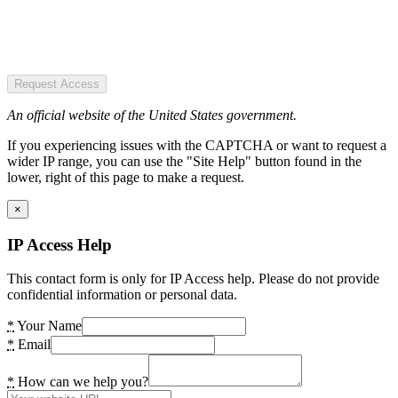
Request Access
An official website of the United States government.
If you experiencing issues with the CAPTCHA or want to request a
wider IP range, you can use the "Site Help" button found in the
lower, right of this page to make a request.
×
IP Access Help
This contact form is only for IP Access help. Please do not provide
confidential information or personal data.
*
Your Name
*
Email
*
How can we help you?