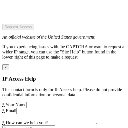
Request Access
An official website of the United States government.
If you experiencing issues with the CAPTCHA or want to request a
wider IP range, you can use the "Site Help" button found in the
lower, right of this page to make a request.
×
IP Access Help
This contact form is only for IP Access help. Please do not provide
confidential information or personal data.
*
Your Name
*
Email
*
How can we help you?