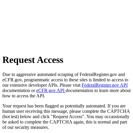
Request Access
Due to aggressive automated scraping of FederalRegister.gov and
eCFR.gov, programmatic access to these sites is limited to access to
our extensive developer APIs. Please visit
FederalRegister.gov API
documentation or
eCFR.gov API
documentation to learn more about
how to access the API.
Your request has been flagged as potentially automated. If you are
human user receiving this message, please complete the CAPTCHA
(bot test) below and click "Request Access". You may occassionally
be asked to complete the CAPTCHA again, this is normal and part
of our security measures.