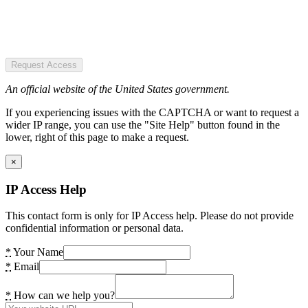
Request Access
An official website of the United States government.
If you experiencing issues with the CAPTCHA or want to request a
wider IP range, you can use the "Site Help" button found in the
lower, right of this page to make a request.
×
IP Access Help
This contact form is only for IP Access help. Please do not provide
confidential information or personal data.
*
Your Name
*
Email
*
How can we help you?