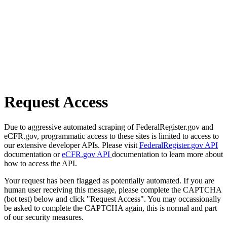
Request Access
Due to aggressive automated scraping of FederalRegister.gov and
eCFR.gov, programmatic access to these sites is limited to access to
our extensive developer APIs. Please visit
FederalRegister.gov API
documentation or
eCFR.gov API
documentation to learn more about
how to access the API.
Your request has been flagged as potentially automated. If you are
human user receiving this message, please complete the CAPTCHA
(bot test) below and click "Request Access". You may occassionally
be asked to complete the CAPTCHA again, this is normal and part
of our security measures.