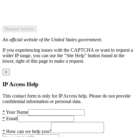
Request Access
An official website of the United States government.
If you experiencing issues with the CAPTCHA or want to request a
wider IP range, you can use the "Site Help" button found in the
lower, right of this page to make a request.
×
IP Access Help
This contact form is only for IP Access help. Please do not provide
confidential information or personal data.
*
Your Name
*
Email
*
How can we help you?