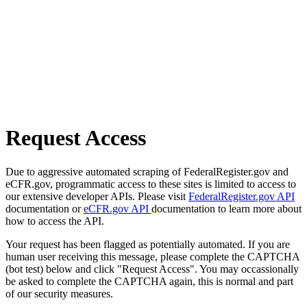
Request Access
Due to aggressive automated scraping of FederalRegister.gov and
eCFR.gov, programmatic access to these sites is limited to access to
our extensive developer APIs. Please visit
FederalRegister.gov API
documentation or
eCFR.gov API
documentation to learn more about
how to access the API.
Your request has been flagged as potentially automated. If you are
human user receiving this message, please complete the CAPTCHA
(bot test) below and click "Request Access". You may occassionally
be asked to complete the CAPTCHA again, this is normal and part
of our security measures.