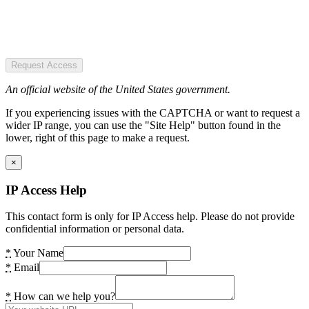
Request Access
An official website of the United States government.
If you experiencing issues with the CAPTCHA or want to request a
wider IP range, you can use the "Site Help" button found in the
lower, right of this page to make a request.
×
IP Access Help
This contact form is only for IP Access help. Please do not provide
confidential information or personal data.
*
Your Name
*
Email
*
How can we help you?