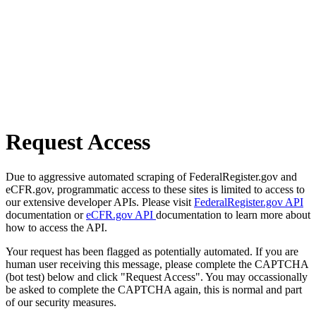
Request Access
Due to aggressive automated scraping of FederalRegister.gov and
eCFR.gov, programmatic access to these sites is limited to access to
our extensive developer APIs. Please visit
FederalRegister.gov API
documentation or
eCFR.gov API
documentation to learn more about
how to access the API.
Your request has been flagged as potentially automated. If you are
human user receiving this message, please complete the CAPTCHA
(bot test) below and click "Request Access". You may occassionally
be asked to complete the CAPTCHA again, this is normal and part
of our security measures.