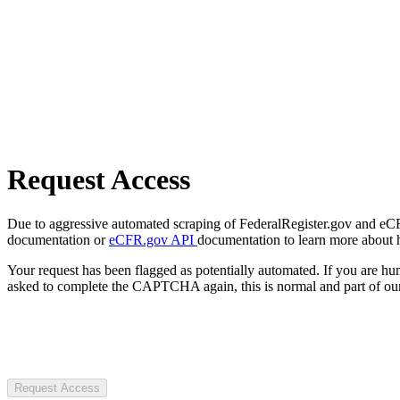
Request Access
Due to aggressive automated scraping of FederalRegister.gov and eCFR.
documentation or
eCFR.gov API
documentation to learn more about 
Your request has been flagged as potentially automated. If you are 
asked to complete the CAPTCHA again, this is normal and part of our
Request Access