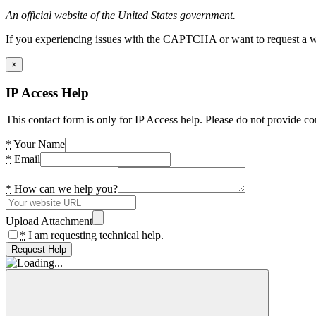
An official website of the United States government.
If you experiencing issues with the CAPTCHA or want to request a wide
×
IP Access Help
This contact form is only for IP Access help. Please do not provide co
*
Your Name
*
Email
*
How can we help you?
Upload Attachment
*
I am requesting technical help.