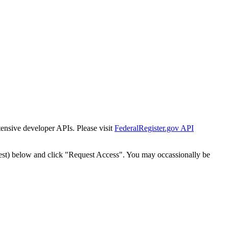
tensive developer APIs. Please visit
FederalRegister.gov API
est) below and click "Request Access". You may occassionally be