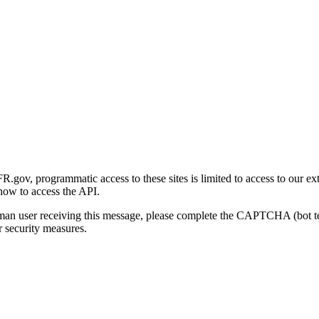
gov, programmatic access to these sites is limited to access to our ex
how to access the API.
human user receiving this message, please complete the CAPTCHA (bot t
 security measures.