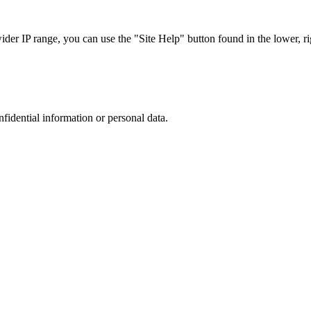
r IP range, you can use the "Site Help" button found in the lower, rig
nfidential information or personal data.