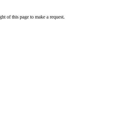
ht of this page to make a request.