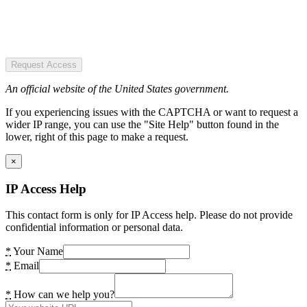
Request Access
An official website of the United States government.
If you experiencing issues with the CAPTCHA or want to request a
wider IP range, you can use the "Site Help" button found in the
lower, right of this page to make a request.
×
IP Access Help
This contact form is only for IP Access help. Please do not provide
confidential information or personal data.
*
Your Name
*
Email
*
How can we help you?