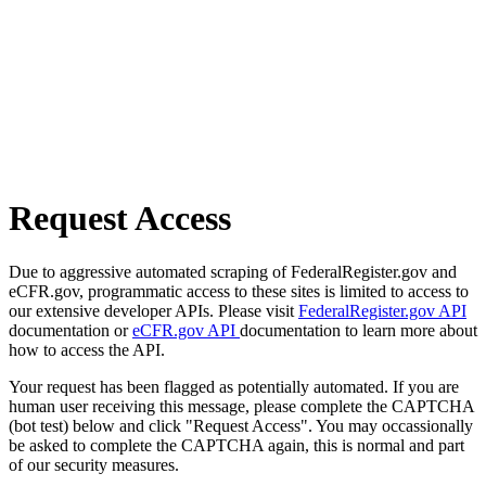
Request Access
Due to aggressive automated scraping of FederalRegister.gov and
eCFR.gov, programmatic access to these sites is limited to access to
our extensive developer APIs. Please visit
FederalRegister.gov API
documentation or
eCFR.gov API
documentation to learn more about
how to access the API.
Your request has been flagged as potentially automated. If you are
human user receiving this message, please complete the CAPTCHA
(bot test) below and click "Request Access". You may occassionally
be asked to complete the CAPTCHA again, this is normal and part
of our security measures.