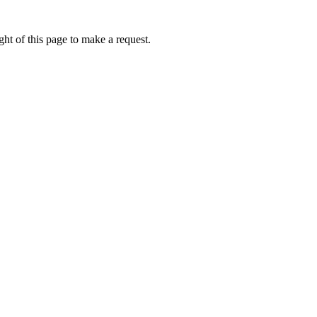
ht of this page to make a request.