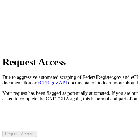
Request Access
Due to aggressive automated scraping of FederalRegister.gov and eCFR.
documentation or
eCFR.gov API
documentation to learn more about 
Your request has been flagged as potentially automated. If you are 
asked to complete the CAPTCHA again, this is normal and part of our
Request Access