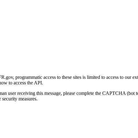
gov, programmatic access to these sites is limited to access to our ex
how to access the API.
human user receiving this message, please complete the CAPTCHA (bot t
 security measures.