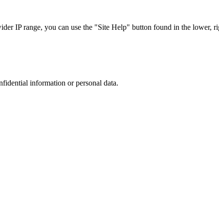
r IP range, you can use the "Site Help" button found in the lower, rig
nfidential information or personal data.