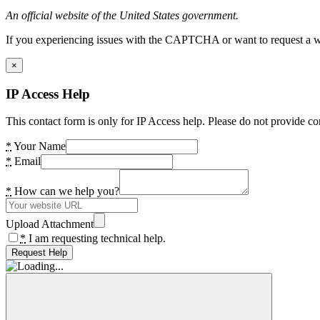
An official website of the United States government.
If you experiencing issues with the CAPTCHA or want to request a wide
×
IP Access Help
This contact form is only for IP Access help. Please do not provide co
*
Your Name
*
Email
*
How can we help you?
Upload Attachment
*
I am requesting technical help.