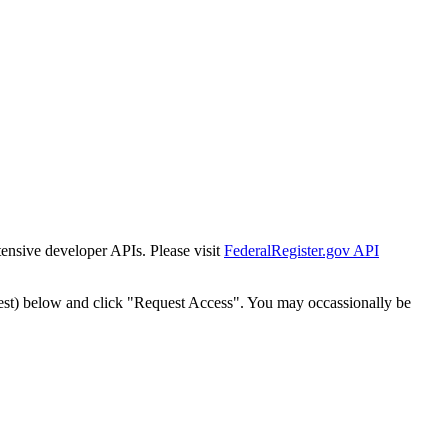
tensive developer APIs. Please visit
FederalRegister.gov API
est) below and click "Request Access". You may occassionally be