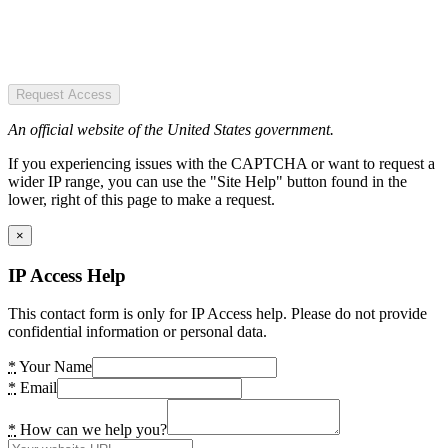
Request Access
An official website of the United States government.
If you experiencing issues with the CAPTCHA or want to request a
wider IP range, you can use the "Site Help" button found in the
lower, right of this page to make a request.
×
IP Access Help
This contact form is only for IP Access help. Please do not provide
confidential information or personal data.
*
Your Name
*
Email
*
How can we help you?