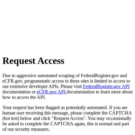
Request Access
Due to aggressive automated scraping of FederalRegister.gov and
eCFR.gov, programmatic access to these sites is limited to access to
our extensive developer APIs. Please visit
FederalRegister.gov API
documentation or
eCFR.gov API
documentation to learn more about
how to access the API.
Your request has been flagged as potentially automated. If you are
human user receiving this message, please complete the CAPTCHA
(bot test) below and click "Request Access". You may occassionally
be asked to complete the CAPTCHA again, this is normal and part
of our security measures.