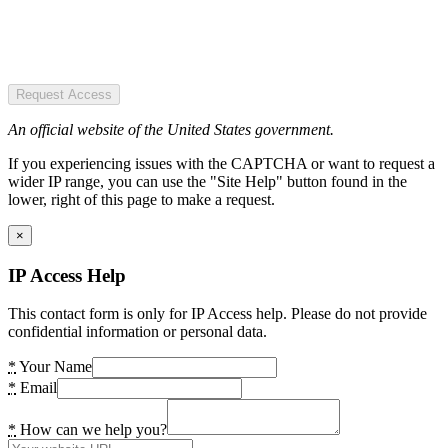
Request Access
An official website of the United States government.
If you experiencing issues with the CAPTCHA or want to request a
wider IP range, you can use the "Site Help" button found in the
lower, right of this page to make a request.
×
IP Access Help
This contact form is only for IP Access help. Please do not provide
confidential information or personal data.
*
Your Name
*
Email
*
How can we help you?