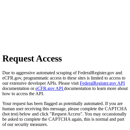
Request Access
Due to aggressive automated scraping of FederalRegister.gov and
eCFR.gov, programmatic access to these sites is limited to access to
our extensive developer APIs. Please visit
FederalRegister.gov API
documentation or
eCFR.gov API
documentation to learn more about
how to access the API.
Your request has been flagged as potentially automated. If you are
human user receiving this message, please complete the CAPTCHA
(bot test) below and click "Request Access". You may occassionally
be asked to complete the CAPTCHA again, this is normal and part
of our security measures.