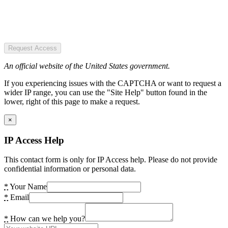
Request Access
An official website of the United States government.
If you experiencing issues with the CAPTCHA or want to request a
wider IP range, you can use the "Site Help" button found in the
lower, right of this page to make a request.
×
IP Access Help
This contact form is only for IP Access help. Please do not provide
confidential information or personal data.
*
Your Name
*
Email
*
How can we help you?