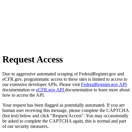
Request Access
Due to aggressive automated scraping of FederalRegister.gov and
eCFR.gov, programmatic access to these sites is limited to access to
our extensive developer APIs. Please visit
FederalRegister.gov API
documentation or
eCFR.gov API
documentation to learn more about
how to access the API.
Your request has been flagged as potentially automated. If you are
human user receiving this message, please complete the CAPTCHA
(bot test) below and click "Request Access". You may occassionally
be asked to complete the CAPTCHA again, this is normal and part
of our security measures.