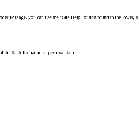
r IP range, you can use the "Site Help" button found in the lower, rig
nfidential information or personal data.