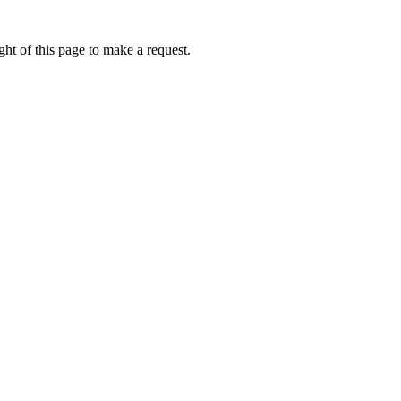
ht of this page to make a request.