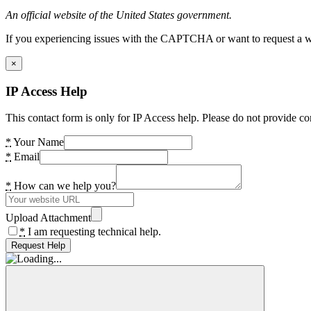
An official website of the United States government.
If you experiencing issues with the CAPTCHA or want to request a wide
×
IP Access Help
This contact form is only for IP Access help. Please do not provide co
*
Your Name
*
Email
*
How can we help you?
Upload Attachment
*
I am requesting technical help.