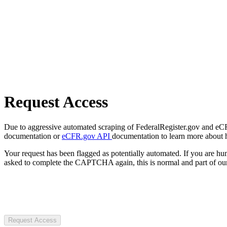
Request Access
Due to aggressive automated scraping of FederalRegister.gov and eCFR.
documentation or
eCFR.gov API
documentation to learn more about 
Your request has been flagged as potentially automated. If you are 
asked to complete the CAPTCHA again, this is normal and part of our
Request Access