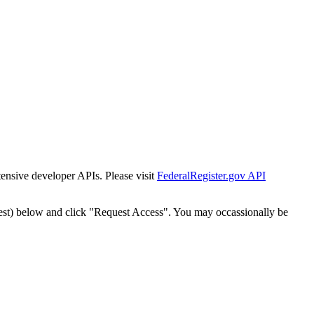
tensive developer APIs. Please visit
FederalRegister.gov API
est) below and click "Request Access". You may occassionally be