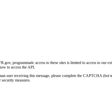
gov, programmatic access to these sites is limited to access to our ex
how to access the API.
human user receiving this message, please complete the CAPTCHA (bot t
 security measures.