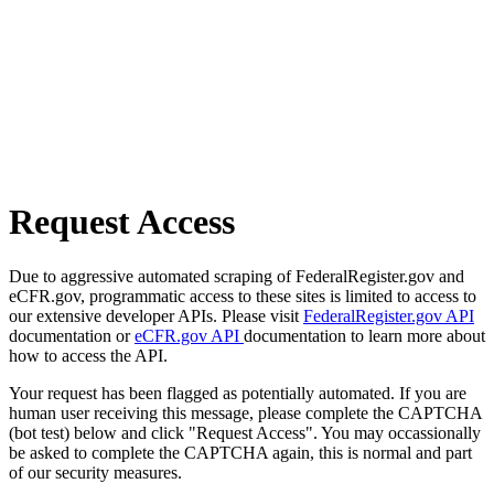
Request Access
Due to aggressive automated scraping of FederalRegister.gov and
eCFR.gov, programmatic access to these sites is limited to access to
our extensive developer APIs. Please visit
FederalRegister.gov API
documentation or
eCFR.gov API
documentation to learn more about
how to access the API.
Your request has been flagged as potentially automated. If you are
human user receiving this message, please complete the CAPTCHA
(bot test) below and click "Request Access". You may occassionally
be asked to complete the CAPTCHA again, this is normal and part
of our security measures.