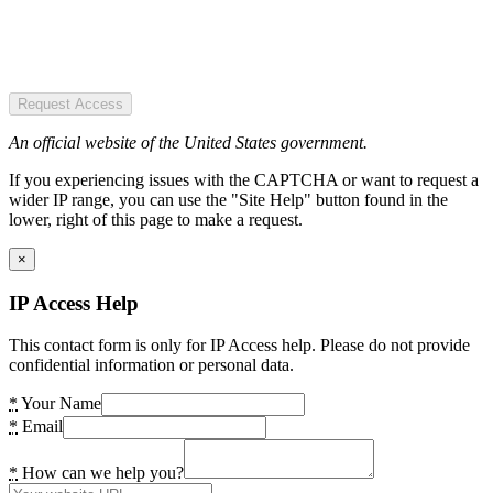
Request Access
An official website of the United States government.
If you experiencing issues with the CAPTCHA or want to request a
wider IP range, you can use the "Site Help" button found in the
lower, right of this page to make a request.
×
IP Access Help
This contact form is only for IP Access help. Please do not provide
confidential information or personal data.
*
Your Name
*
Email
*
How can we help you?