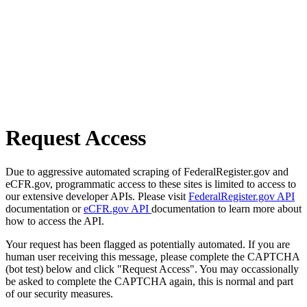
Request Access
Due to aggressive automated scraping of FederalRegister.gov and
eCFR.gov, programmatic access to these sites is limited to access to
our extensive developer APIs. Please visit
FederalRegister.gov API
documentation or
eCFR.gov API
documentation to learn more about
how to access the API.
Your request has been flagged as potentially automated. If you are
human user receiving this message, please complete the CAPTCHA
(bot test) below and click "Request Access". You may occassionally
be asked to complete the CAPTCHA again, this is normal and part
of our security measures.