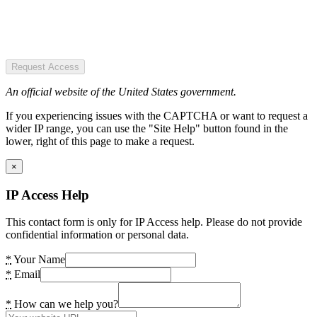
Request Access
An official website of the United States government.
If you experiencing issues with the CAPTCHA or want to request a
wider IP range, you can use the "Site Help" button found in the
lower, right of this page to make a request.
×
IP Access Help
This contact form is only for IP Access help. Please do not provide
confidential information or personal data.
*
Your Name
*
Email
*
How can we help you?