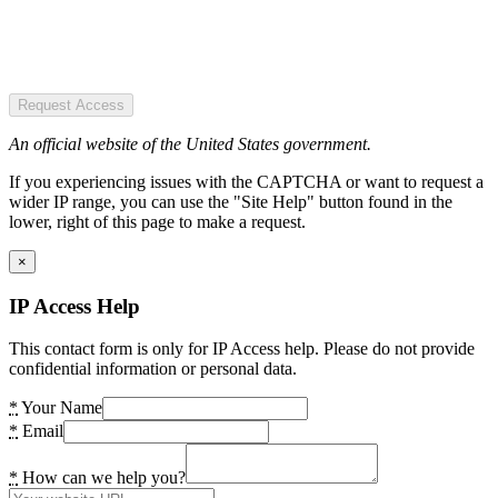
Request Access
An official website of the United States government.
If you experiencing issues with the CAPTCHA or want to request a
wider IP range, you can use the "Site Help" button found in the
lower, right of this page to make a request.
×
IP Access Help
This contact form is only for IP Access help. Please do not provide
confidential information or personal data.
*
Your Name
*
Email
*
How can we help you?