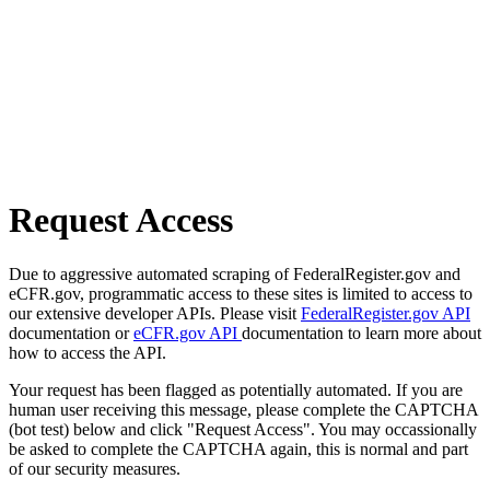
Request Access
Due to aggressive automated scraping of FederalRegister.gov and
eCFR.gov, programmatic access to these sites is limited to access to
our extensive developer APIs. Please visit
FederalRegister.gov API
documentation or
eCFR.gov API
documentation to learn more about
how to access the API.
Your request has been flagged as potentially automated. If you are
human user receiving this message, please complete the CAPTCHA
(bot test) below and click "Request Access". You may occassionally
be asked to complete the CAPTCHA again, this is normal and part
of our security measures.