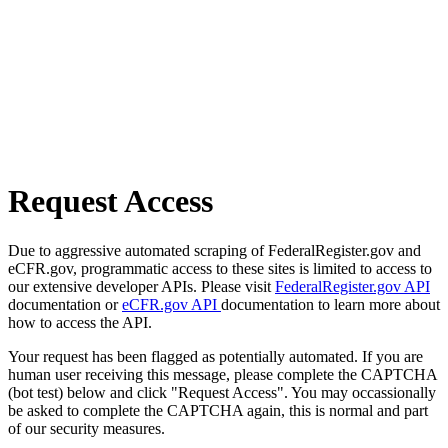
Request Access
Due to aggressive automated scraping of FederalRegister.gov and
eCFR.gov, programmatic access to these sites is limited to access to
our extensive developer APIs. Please visit
FederalRegister.gov API
documentation or
eCFR.gov API
documentation to learn more about
how to access the API.
Your request has been flagged as potentially automated. If you are
human user receiving this message, please complete the CAPTCHA
(bot test) below and click "Request Access". You may occassionally
be asked to complete the CAPTCHA again, this is normal and part
of our security measures.