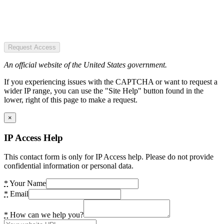
Request Access
An official website of the United States government.
If you experiencing issues with the CAPTCHA or want to request a
wider IP range, you can use the "Site Help" button found in the
lower, right of this page to make a request.
×
IP Access Help
This contact form is only for IP Access help. Please do not provide
confidential information or personal data.
*
Your Name
*
Email
*
How can we help you?