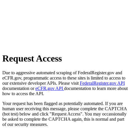
Request Access
Due to aggressive automated scraping of FederalRegister.gov and
eCFR.gov, programmatic access to these sites is limited to access to
our extensive developer APIs. Please visit
FederalRegister.gov API
documentation or
eCFR.gov API
documentation to learn more about
how to access the API.
Your request has been flagged as potentially automated. If you are
human user receiving this message, please complete the CAPTCHA
(bot test) below and click "Request Access". You may occassionally
be asked to complete the CAPTCHA again, this is normal and part
of our security measures.