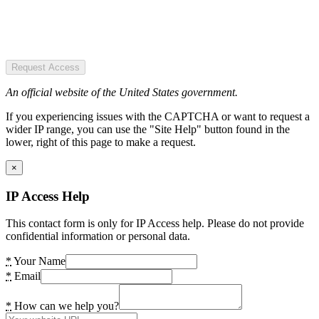
Request Access
An official website of the United States government.
If you experiencing issues with the CAPTCHA or want to request a
wider IP range, you can use the "Site Help" button found in the
lower, right of this page to make a request.
×
IP Access Help
This contact form is only for IP Access help. Please do not provide
confidential information or personal data.
*
Your Name
*
Email
*
How can we help you?