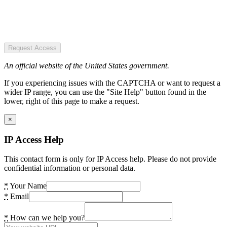
Request Access
An official website of the United States government.
If you experiencing issues with the CAPTCHA or want to request a
wider IP range, you can use the "Site Help" button found in the
lower, right of this page to make a request.
×
IP Access Help
This contact form is only for IP Access help. Please do not provide
confidential information or personal data.
*
Your Name
*
Email
*
How can we help you?