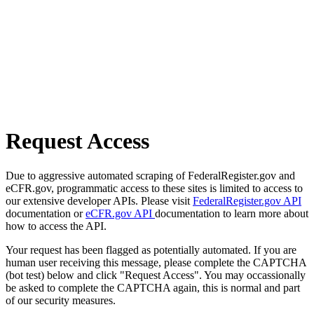
Request Access
Due to aggressive automated scraping of FederalRegister.gov and
eCFR.gov, programmatic access to these sites is limited to access to
our extensive developer APIs. Please visit
FederalRegister.gov API
documentation or
eCFR.gov API
documentation to learn more about
how to access the API.
Your request has been flagged as potentially automated. If you are
human user receiving this message, please complete the CAPTCHA
(bot test) below and click "Request Access". You may occassionally
be asked to complete the CAPTCHA again, this is normal and part
of our security measures.