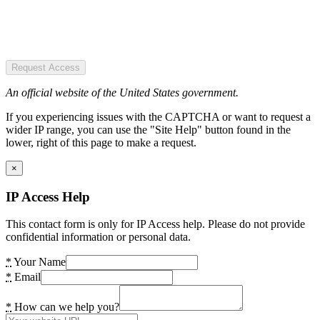
Request Access
An official website of the United States government.
If you experiencing issues with the CAPTCHA or want to request a
wider IP range, you can use the "Site Help" button found in the
lower, right of this page to make a request.
×
IP Access Help
This contact form is only for IP Access help. Please do not provide
confidential information or personal data.
*
Your Name
*
Email
*
How can we help you?