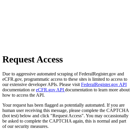
Request Access
Due to aggressive automated scraping of FederalRegister.gov and
eCFR.gov, programmatic access to these sites is limited to access to
our extensive developer APIs. Please visit
FederalRegister.gov API
documentation or
eCFR.gov API
documentation to learn more about
how to access the API.
Your request has been flagged as potentially automated. If you are
human user receiving this message, please complete the CAPTCHA
(bot test) below and click "Request Access". You may occassionally
be asked to complete the CAPTCHA again, this is normal and part
of our security measures.