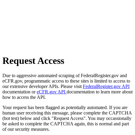
Request Access
Due to aggressive automated scraping of FederalRegister.gov and
eCFR.gov, programmatic access to these sites is limited to access to
our extensive developer APIs. Please visit
FederalRegister.gov API
documentation or
eCFR.gov API
documentation to learn more about
how to access the API.
Your request has been flagged as potentially automated. If you are
human user receiving this message, please complete the CAPTCHA
(bot test) below and click "Request Access". You may occassionally
be asked to complete the CAPTCHA again, this is normal and part
of our security measures.