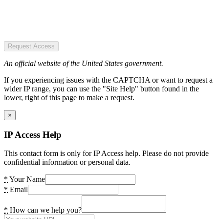
Request Access
An official website of the United States government.
If you experiencing issues with the CAPTCHA or want to request a
wider IP range, you can use the "Site Help" button found in the
lower, right of this page to make a request.
×
IP Access Help
This contact form is only for IP Access help. Please do not provide
confidential information or personal data.
*
Your Name
*
Email
*
How can we help you?