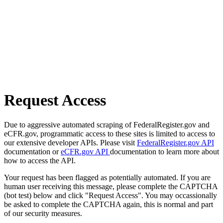
Request Access
Due to aggressive automated scraping of FederalRegister.gov and
eCFR.gov, programmatic access to these sites is limited to access to
our extensive developer APIs. Please visit
FederalRegister.gov API
documentation or
eCFR.gov API
documentation to learn more about
how to access the API.
Your request has been flagged as potentially automated. If you are
human user receiving this message, please complete the CAPTCHA
(bot test) below and click "Request Access". You may occassionally
be asked to complete the CAPTCHA again, this is normal and part
of our security measures.