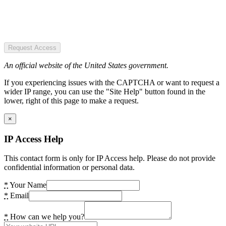
Request Access
An official website of the United States government.
If you experiencing issues with the CAPTCHA or want to request a
wider IP range, you can use the "Site Help" button found in the
lower, right of this page to make a request.
×
IP Access Help
This contact form is only for IP Access help. Please do not provide
confidential information or personal data.
*
Your Name
*
Email
*
How can we help you?