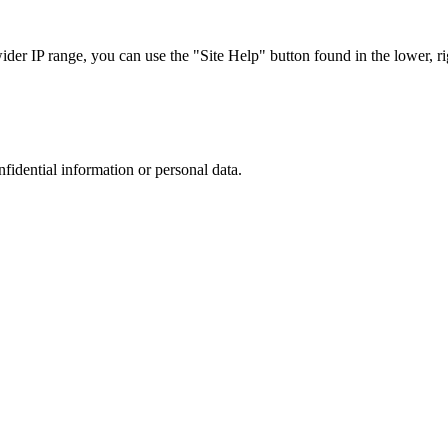
r IP range, you can use the "Site Help" button found in the lower, rig
nfidential information or personal data.