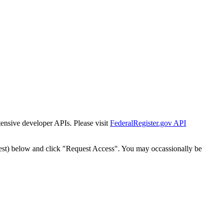
tensive developer APIs. Please visit
FederalRegister.gov API
est) below and click "Request Access". You may occassionally be