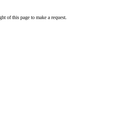
ht of this page to make a request.