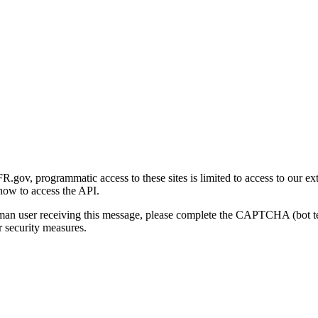
gov, programmatic access to these sites is limited to access to our ex
how to access the API.
human user receiving this message, please complete the CAPTCHA (bot t
 security measures.