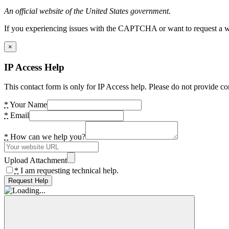
An official website of the United States government.
If you experiencing issues with the CAPTCHA or want to request a wide
×
IP Access Help
This contact form is only for IP Access help. Please do not provide co
*
Your Name
*
Email
*
How can we help you?
Upload Attachment
*
I am requesting technical help.