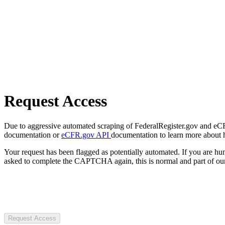
Request Access
Due to aggressive automated scraping of FederalRegister.gov and eCFR.
documentation or
eCFR.gov API
documentation to learn more about 
Your request has been flagged as potentially automated. If you are 
asked to complete the CAPTCHA again, this is normal and part of our
Request Access