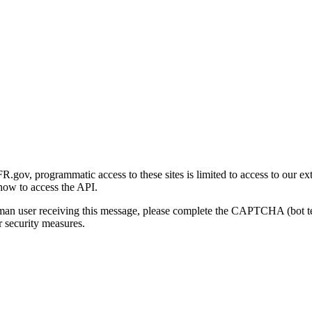
gov, programmatic access to these sites is limited to access to our ex
how to access the API.
human user receiving this message, please complete the CAPTCHA (bot t
 security measures.