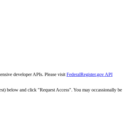
tensive developer APIs. Please visit
FederalRegister.gov API
est) below and click "Request Access". You may occassionally be