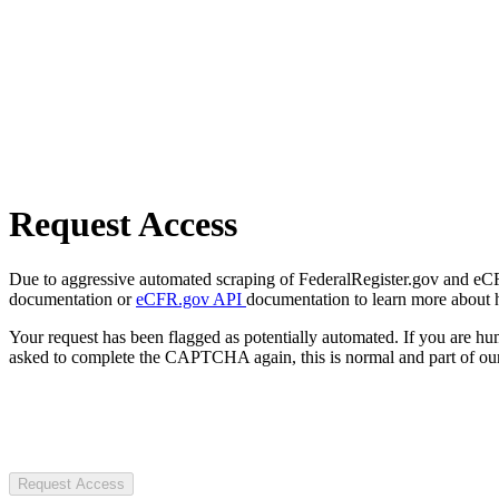
Request Access
Due to aggressive automated scraping of FederalRegister.gov and eCFR.
documentation or
eCFR.gov API
documentation to learn more about 
Your request has been flagged as potentially automated. If you are 
asked to complete the CAPTCHA again, this is normal and part of our
Request Access