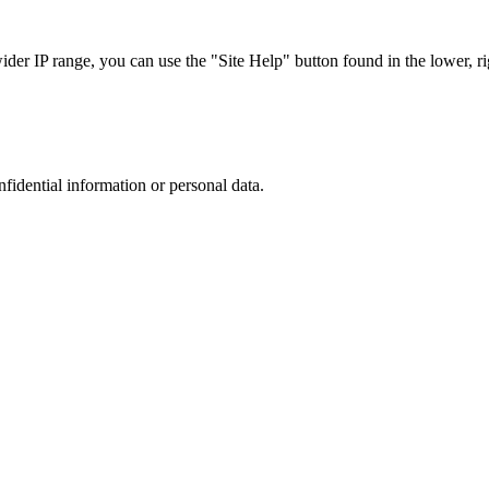
r IP range, you can use the "Site Help" button found in the lower, rig
nfidential information or personal data.