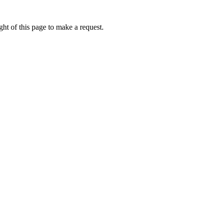
ht of this page to make a request.