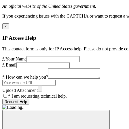
An official website of the United States government.
If you experiencing issues with the CAPTCHA or want to request a wide
×
IP Access Help
This contact form is only for IP Access help. Please do not provide co
*
Your Name
*
Email
*
How can we help you?
Upload Attachment
*
I am requesting technical help.