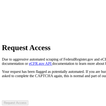
Request Access
Due to aggressive automated scraping of FederalRegister.gov and eCFR.
documentation or
eCFR.gov API
documentation to learn more about 
Your request has been flagged as potentially automated. If you are 
asked to complete the CAPTCHA again, this is normal and part of our
Request Access