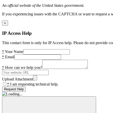
An official website of the United States government.
If you experiencing issues with the CAPTCHA or want to request a wide
×
IP Access Help
This contact form is only for IP Access help. Please do not provide co
*
Your Name
*
Email
*
How can we help you?
Upload Attachment
*
I am requesting technical help.