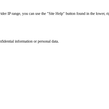
r IP range, you can use the "Site Help" button found in the lower, rig
nfidential information or personal data.