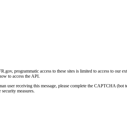
gov, programmatic access to these sites is limited to access to our ex
how to access the API.
human user receiving this message, please complete the CAPTCHA (bot t
 security measures.