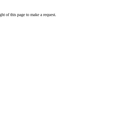
ht of this page to make a request.