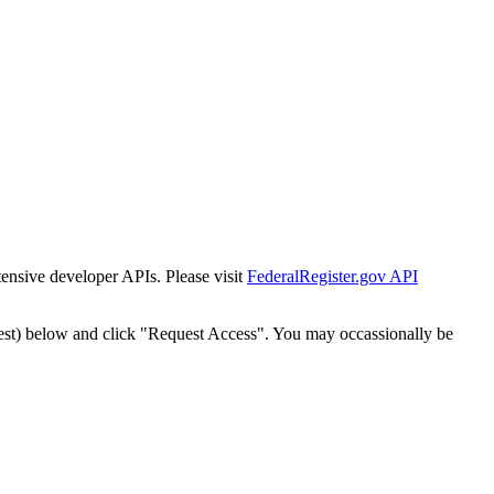
tensive developer APIs. Please visit
FederalRegister.gov API
est) below and click "Request Access". You may occassionally be