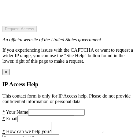
Request Access
An official website of the United States government.
If you experiencing issues with the CAPTCHA or want to request a
wider IP range, you can use the "Site Help" button found in the
lower, right of this page to make a request.
×
IP Access Help
This contact form is only for IP Access help. Please do not provide
confidential information or personal data.
*
Your Name
*
Email
*
How can we help you?