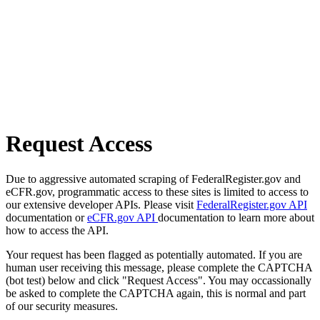
Request Access
Due to aggressive automated scraping of FederalRegister.gov and
eCFR.gov, programmatic access to these sites is limited to access to
our extensive developer APIs. Please visit
FederalRegister.gov API
documentation or
eCFR.gov API
documentation to learn more about
how to access the API.
Your request has been flagged as potentially automated. If you are
human user receiving this message, please complete the CAPTCHA
(bot test) below and click "Request Access". You may occassionally
be asked to complete the CAPTCHA again, this is normal and part
of our security measures.