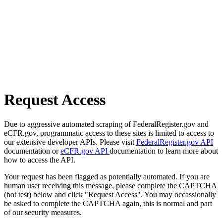
Request Access
Due to aggressive automated scraping of FederalRegister.gov and
eCFR.gov, programmatic access to these sites is limited to access to
our extensive developer APIs. Please visit
FederalRegister.gov API
documentation or
eCFR.gov API
documentation to learn more about
how to access the API.
Your request has been flagged as potentially automated. If you are
human user receiving this message, please complete the CAPTCHA
(bot test) below and click "Request Access". You may occassionally
be asked to complete the CAPTCHA again, this is normal and part
of our security measures.