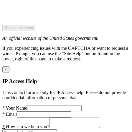
Request Access
An official website of the United States government.
If you experiencing issues with the CAPTCHA or want to request a
wider IP range, you can use the "Site Help" button found in the
lower, right of this page to make a request.
×
IP Access Help
This contact form is only for IP Access help. Please do not provide
confidential information or personal data.
*
Your Name
*
Email
*
How can we help you?