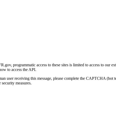
gov, programmatic access to these sites is limited to access to our ex
how to access the API.
human user receiving this message, please complete the CAPTCHA (bot t
 security measures.