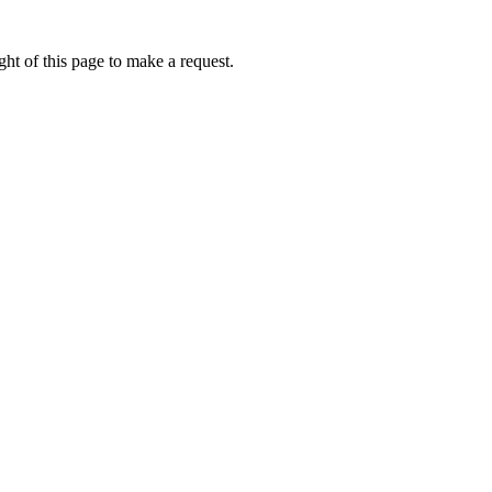
ht of this page to make a request.