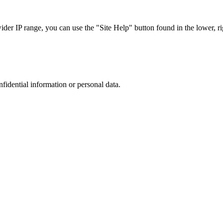
r IP range, you can use the "Site Help" button found in the lower, rig
nfidential information or personal data.