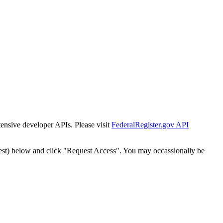
tensive developer APIs. Please visit
FederalRegister.gov API
est) below and click "Request Access". You may occassionally be