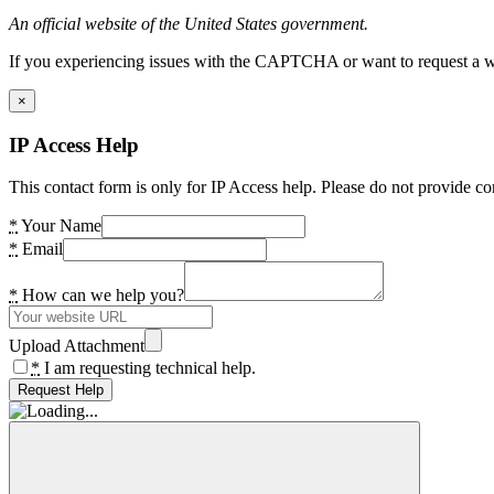
An official website of the United States government.
If you experiencing issues with the CAPTCHA or want to request a wide
×
IP Access Help
This contact form is only for IP Access help. Please do not provide co
*
Your Name
*
Email
*
How can we help you?
Upload Attachment
*
I am requesting technical help.