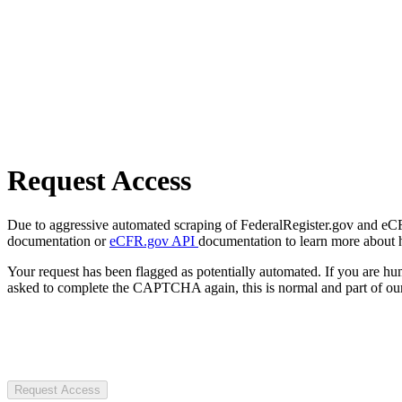
Request Access
Due to aggressive automated scraping of FederalRegister.gov and eCFR.
documentation or
eCFR.gov API
documentation to learn more about 
Your request has been flagged as potentially automated. If you are 
asked to complete the CAPTCHA again, this is normal and part of our
Request Access