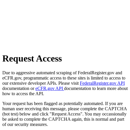
Request Access
Due to aggressive automated scraping of FederalRegister.gov and
eCFR.gov, programmatic access to these sites is limited to access to
our extensive developer APIs. Please visit
FederalRegister.gov API
documentation or
eCFR.gov API
documentation to learn more about
how to access the API.
Your request has been flagged as potentially automated. If you are
human user receiving this message, please complete the CAPTCHA
(bot test) below and click "Request Access". You may occassionally
be asked to complete the CAPTCHA again, this is normal and part
of our security measures.