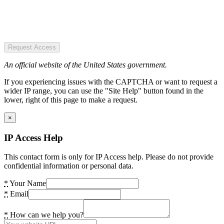
Request Access
An official website of the United States government.
If you experiencing issues with the CAPTCHA or want to request a
wider IP range, you can use the "Site Help" button found in the
lower, right of this page to make a request.
×
IP Access Help
This contact form is only for IP Access help. Please do not provide
confidential information or personal data.
*
Your Name
*
Email
*
How can we help you?